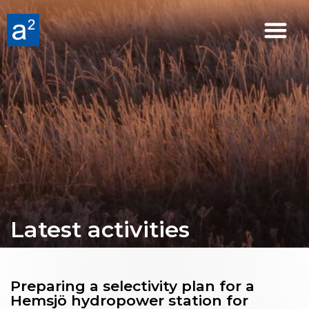
Latest activities
Preparing a selectivity plan for a
Hemsjö hydropower station for