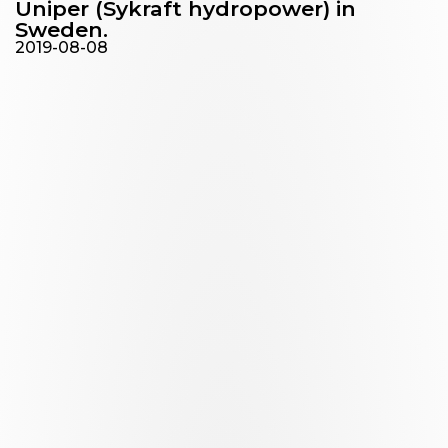
Uniper (Sykraft hydropower) in
Sweden.
2019-08-08