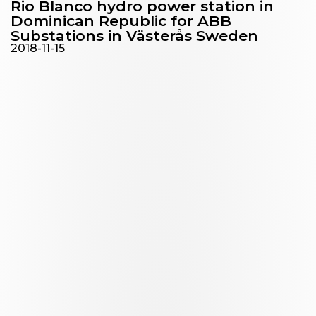
Rio Blanco hydro power station in
Dominican Republic for ABB
Substations in Västerås Sweden
2018-11-15