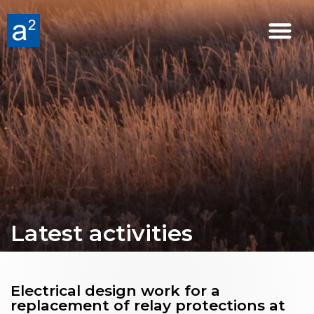
Latest activities
Electrical design work for a
replacement of relay protections at