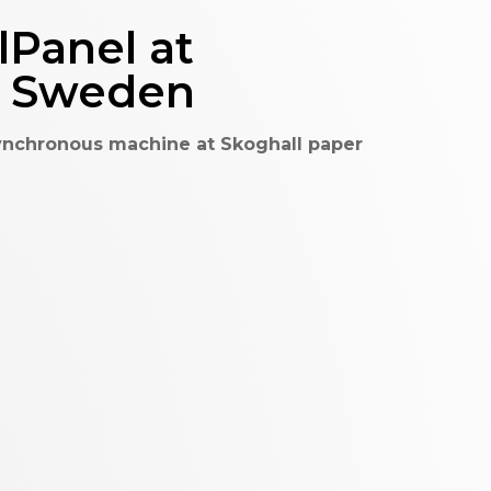
Panel at
ås Sweden
ynchronous machine at Skoghall paper