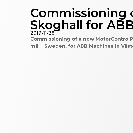
Commissioning o
Skoghall for AB
2019-11-28
Commissioning of a new MotorControlPa
mill I Sweden, for ABB Machines in Väs