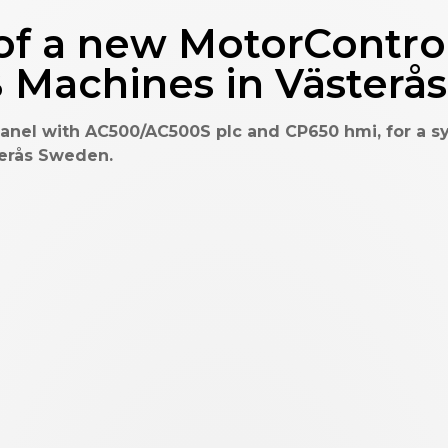
f a new MotorControl
B Machines in Väster
nel with AC500/AC500S plc and CP650 hmi, for a s
terås Sweden.