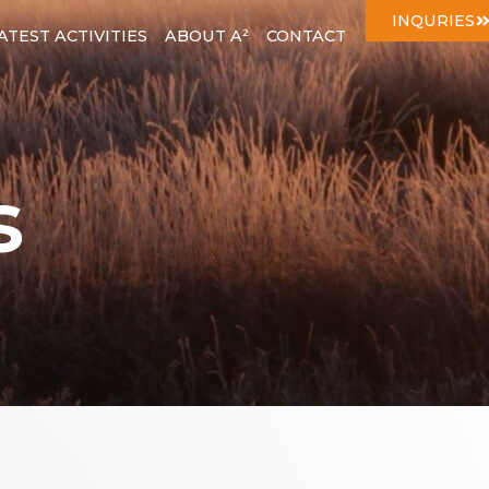
INQURIES
ATEST ACTIVITIES
ABOUT A²
CONTACT
s