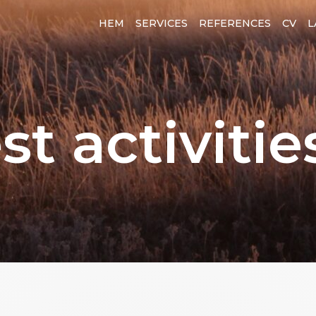
HEM
SERVICES
REFERENCES
CV
L
st activitie