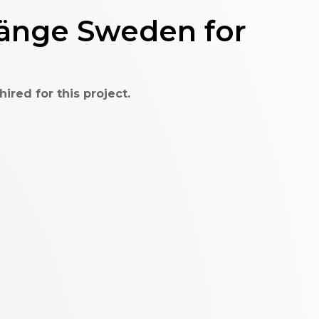
länge Sweden for
red for this project.