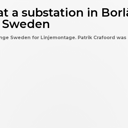
t a substation in Bor
n Sweden
nge Sweden for Linjemontage. Patrik Crafoord was hi