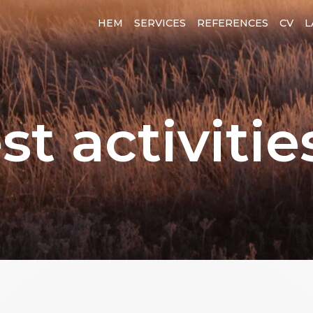
HEM
SERVICES
REFERENCES
CV
L
st activitie