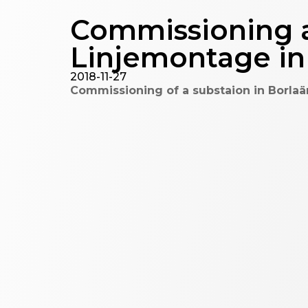
Commissioning a
Linjemontage i
2018-11-27
Commissioning of a substaion in Borlaä