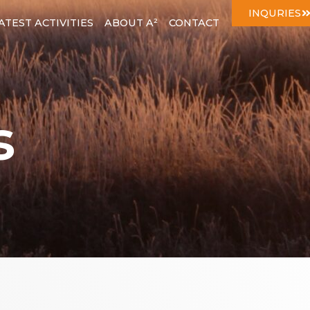
INQURIES
ATEST ACTIVITIES
ABOUT A²
CONTACT
s